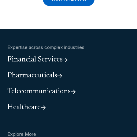
Expertise across complex industries
Financial Services
Pharmaceuticals
Telecommunications
Healthcare
Explore More