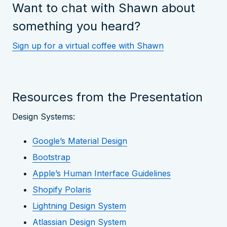
Want to chat with Shawn about
something you heard?
Sign up for a virtual coffee with Shawn
Resources from the Presentation
Design Systems:
Google’s Material Design
Bootstrap
Apple’s Human Interface Guidelines
Shopify Polaris
Lightning Design System
Atlassian Design System