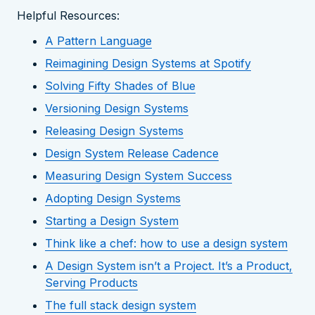
Helpful Resources:
A Pattern Language
Reimagining Design Systems at Spotify
Solving Fifty Shades of Blue
Versioning Design Systems
Releasing Design Systems
Design System Release Cadence
Measuring Design System Success
Adopting Design Systems
Starting a Design System
Think like a chef: how to use a design system
A Design System isn’t a Project. It’s a Product,
Serving Products
The full stack design system