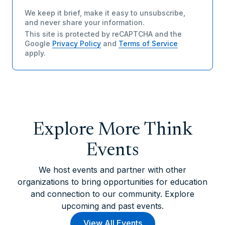
We keep it brief, make it easy to unsubscribe,
and never share your information.
This site is protected by reCAPTCHA and the
Google
Privacy Policy
and
Terms of Service
apply.
Explore More Think
Events
We host events and partner with other
organizations to bring opportunities for education
and connection to our community. Explore
upcoming and past events.
View All Events