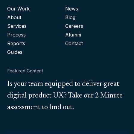
Our Work
News
About
Blog
Services
Careers
Process
Alumni
Reports
Contact
Guides
Featured Content
Is your team equipped to deliver great
digital product UX? Take our 2 Minute
assessment to find out.