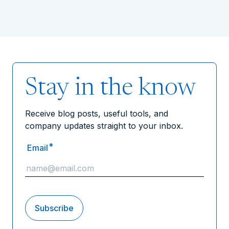
Stay in the know
Receive blog posts, useful tools, and
company updates straight to your inbox.
*
Email