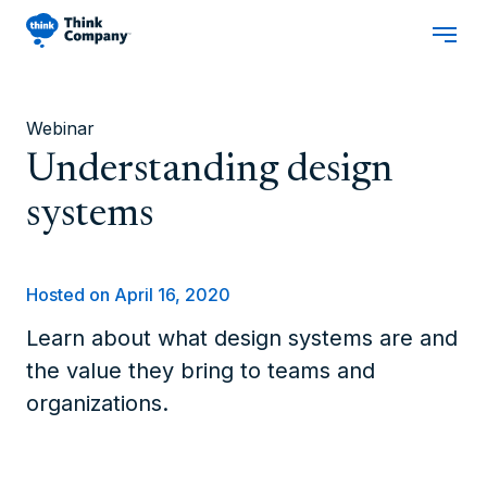
Webinar
Understanding design
systems
Hosted on April 16, 2020
Learn about what design systems are and
the value they bring to teams and
organizations.