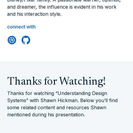
and dreamer, the influence is evident in his work
and his interaction style.
connect with
Thanks for Watching!
Thanks for watching “Understanding Design
Systems” with Shawn Hickman. Below you’ll find
some related content and resources Shawn
mentioned during his presentation.