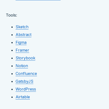
Tools:
Sketch
Abstract
Figma
Framer
Storybook
Notion
Confluence
GatsbyJS
WordPress
Airtable