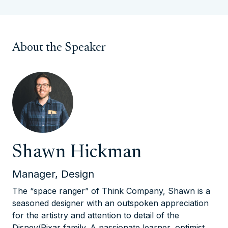
About the Speaker
Shawn Hickman
Manager, Design
The “space ranger” of Think Company, Shawn is a
seasoned designer with an outspoken appreciation
for the artistry and attention to detail of the
Disney/Pixar family. A passionate learner, optimist,