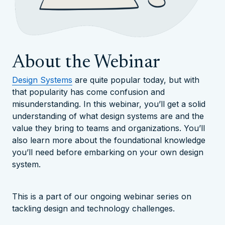
About the Webinar
Design Systems
are quite popular today, but with
that popularity has come confusion and
misunderstanding. In this webinar, you’ll get a solid
understanding of what design systems are and the
value they bring to teams and organizations. You’ll
also learn more about the foundational knowledge
you’ll need before embarking on your own design
system.
This is a part of our ongoing webinar series on
tackling design and technology challenges.