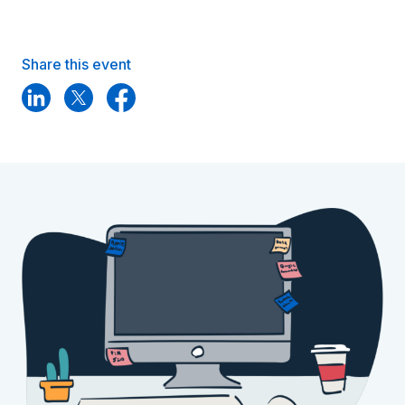
Share this event