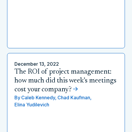
December 13, 2022
The ROI of project management:
how much did this week’s meetings
cost your company?
By
Caleb Kennedy,
Chad Kaufman,
Elina Yudilevich