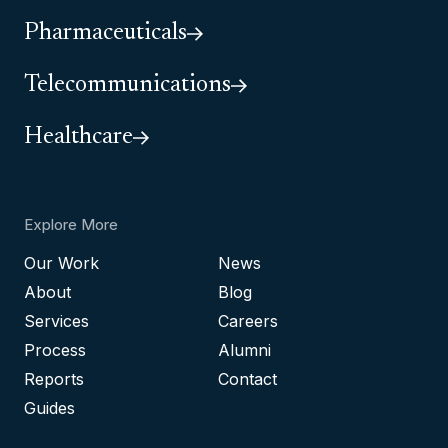
Pharmaceuticals
Telecommunications
Healthcare
Explore More
Our Work
News
About
Blog
Services
Careers
Process
Alumni
Reports
Contact
Guides