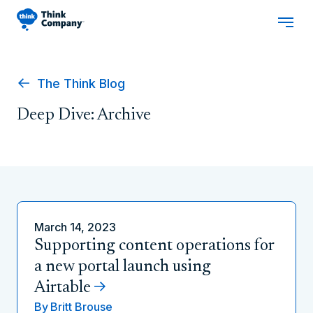
The Think Blog
Deep Dive: Archive
March 14, 2023
Supporting content operations for
a new portal launch using
Airtable
By
Britt Brouse