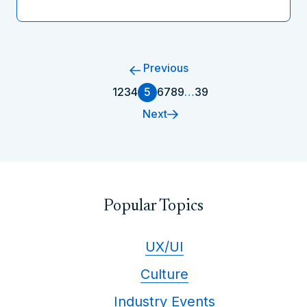
Previous
1
2
3
4
5
6
7
8
9
…
39
Next
Popular Topics
UX/UI
Culture
Industry Events