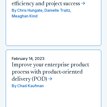
efficiency and project success
By
Chris Hungate,
Danielle Traitz,
Meaghan Kind
February 14, 2023
Improve your enterprise product
process with product-oriented
delivery (POD)
By
Chad Kaufman