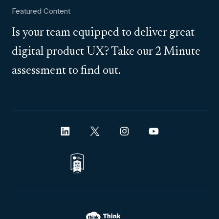
Featured Content
Is your team equipped to deliver great
digital product UX? Take our 2 Minute
assessment to find out.