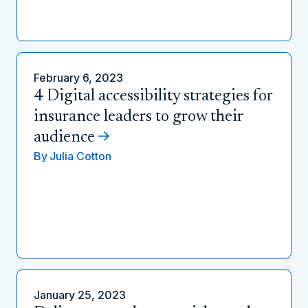
February 6, 2023
4 Digital accessibility strategies for
insurance leaders to grow their
audience
By
Julia Cotton
January 25, 2023