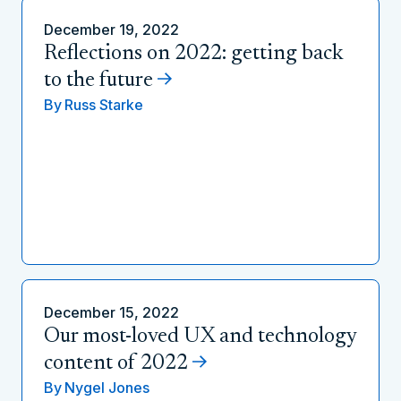
December 19, 2022
Reflections on 2022: getting back
to the future
By
Russ Starke
December 15, 2022
Our most-loved UX and technology
content of 2022
By
Nygel Jones