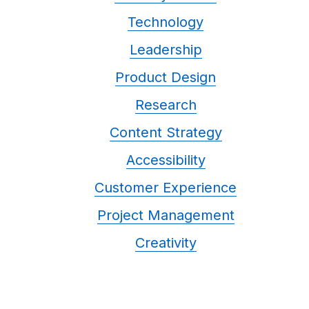
Technology
Leadership
Product Design
Research
Content Strategy
Accessibility
Customer Experience
Project Management
Creativity