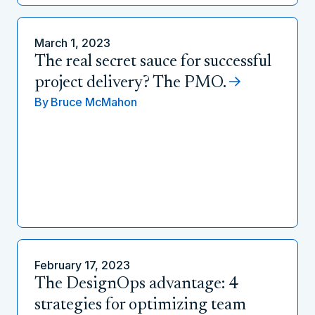
March 1, 2023
The real secret sauce for successful
project delivery? The PMO.
By
Bruce McMahon
February 17, 2023
The DesignOps advantage: 4
strategies for optimizing team