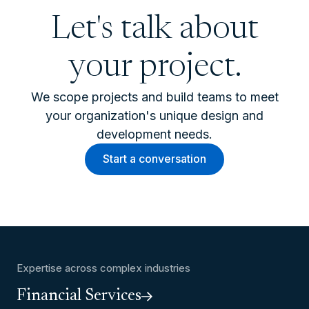
Let's talk about
your project.
We scope projects and build teams to meet
your organization's unique design and
development needs.
Start a conversation
Expertise across complex industries
Financial Services