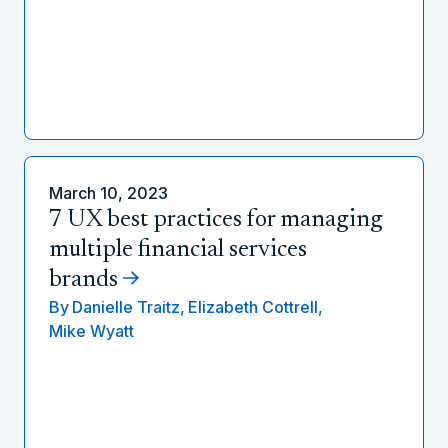
March 10, 2023
7 UX best practices for managing
multiple financial services
brands
By
Danielle Traitz,
Elizabeth Cottrell,
Mike Wyatt