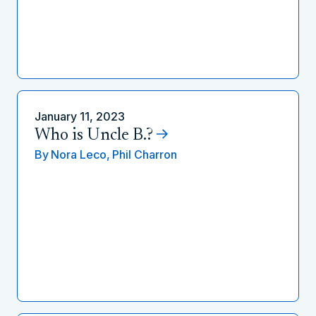
January 11, 2023
Who is Uncle B.?
By
Nora Leco,
Phil Charron