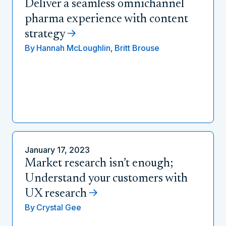
Deliver a seamless omnichannel
pharma experience with content
strategy
By
Hannah McLoughlin,
Britt Brouse
January 17, 2023
Market research isn’t enough;
Understand your customers with
UX research
By
Crystal Gee